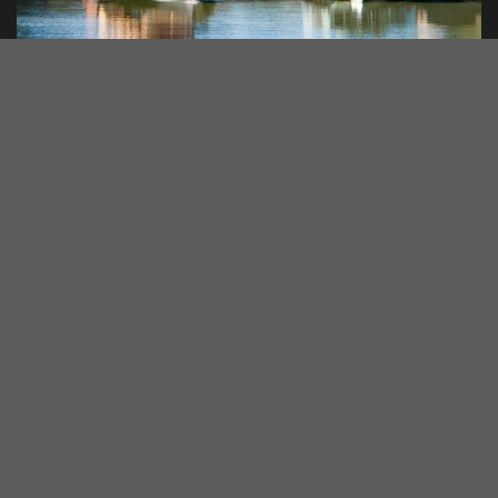
Paddle Steamers
Adults and kids alike will love this redgum-fired old-
world paddlesteamer as it cruises down the
spectacular scenery of the Murray River!
Explore More..