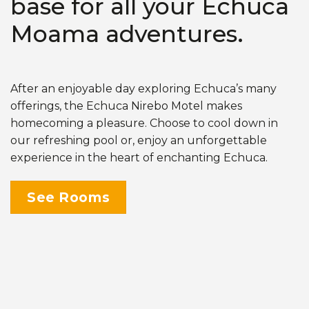
base for all your Echuca
Moama adventures.
After an enjoyable day exploring Echuca’s many
offerings, the Echuca Nirebo Motel makes
homecoming a pleasure. Choose to cool down in
our refreshing pool or, enjoy an unforgettable
experience in the heart of enchanting Echuca.
See Rooms