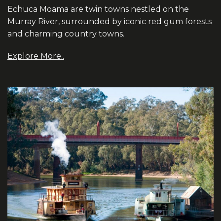
Echuca Moama are twin towns nestled on the
Murray River, surrounded by iconic red gum forests
and charming country towns.
Explore More..