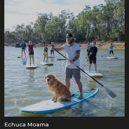
Echuca Moama