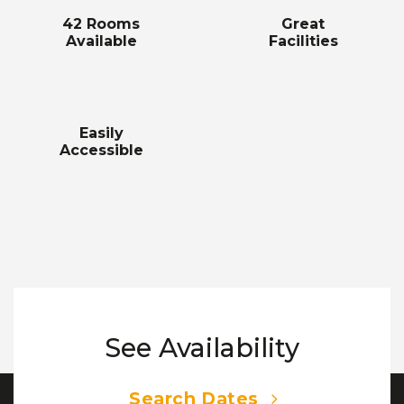
42 Rooms
Great
Available
Facilities
Easily
Accessible
See Availability
Search Dates