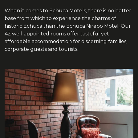
When it comes to Echuca Motels, there is no better
base from which to experience the charms of
historic Echuca than the Echuca Nirebo Motel. Our
42 well appointed rooms offer tasteful yet
affordable accommodation for discerning families,
corporate guests and tourists.