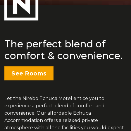
The perfect blend of
comfort & convenience.
See Rooms
Let the Nirebo Echuca Motel entice you to
experience a perfect blend of comfort and
convenience. Our affordable Echuca
Accommodation offers a relaxed private
atmosphere with all the facilities you would expect.