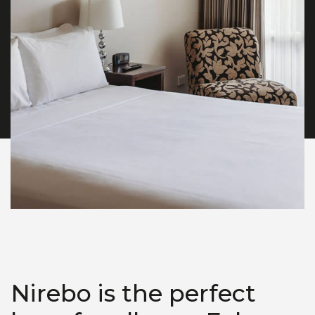
Nirebo is the perfect