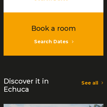
Book a room
Search Dates
Discover it in
See all
Echuca