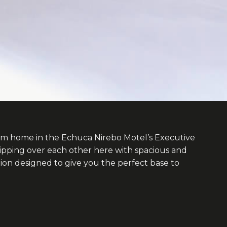
om home in the Echuca Nirebo Motel’s Executive
ipping over each other here with spacious and
n designed to give you the perfect base to