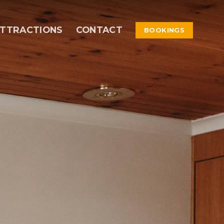
TTRACTIONS
CONTACT
BOOKINGS