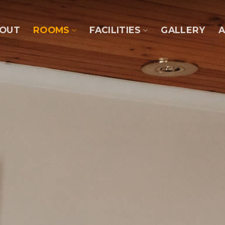
OUT
ROOMS
FACILITIES
GALLERY
A