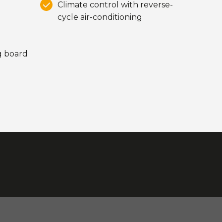
Climate control with reverse-
cycle air-conditioning
ng board