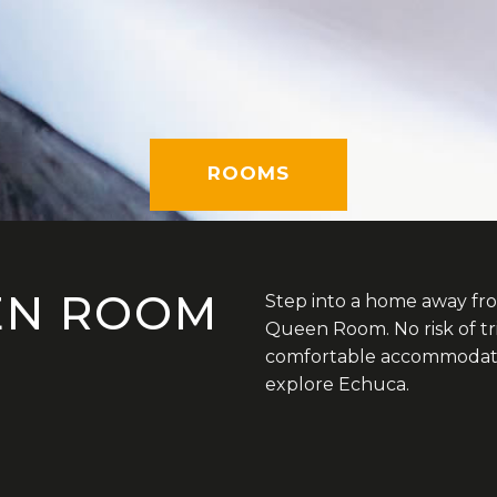
ROOMS
EN ROOM
Step into a home away fr
Queen Room. No risk of tr
comfortable accommodatio
explore Echuca.