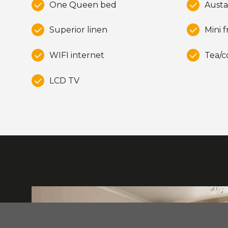
One Queen bed
Austa
Superior linen
Mini f
WIFI internet
Tea/c
LCD TV