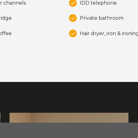
r channels
IDD telephone
ridge
Private bathroom
offee
Hair dryer, iron & ironi