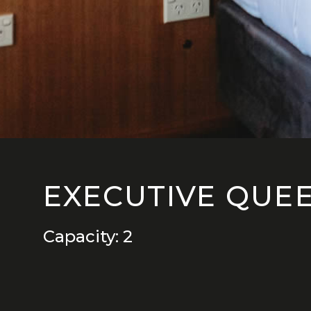
EXECUTIVE QUE
Capacity: 2