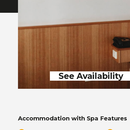
See Availability
Accommodation with Spa Features