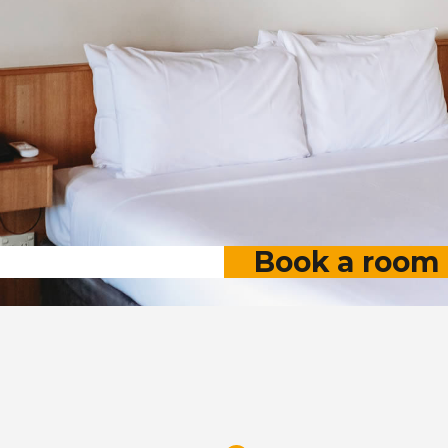
Book a room